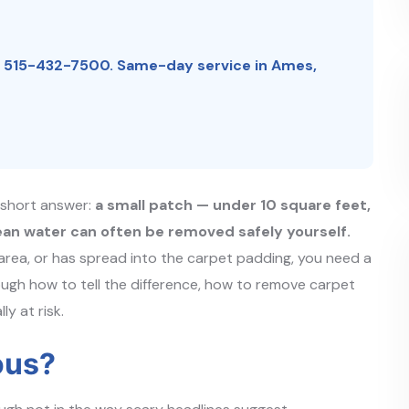
:
515-432-7500
.
Same-day service in Ames,
e short answer:
a small patch — under 10 square feet,
ean water can often be removed safely yourself.
 area, or has spread into the carpet padding, you need a
ough how to tell the difference, how to remove carpet
y at risk.
ous?