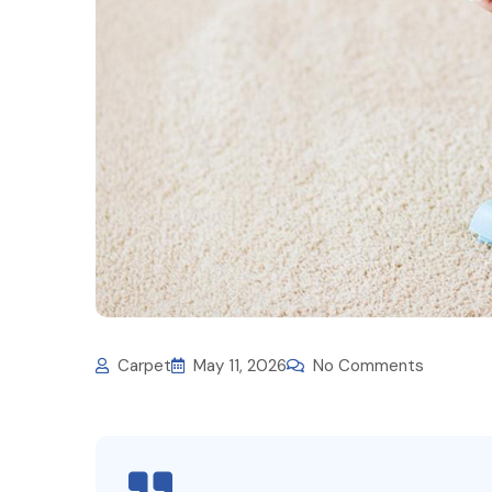
Carpet
May 11, 2026
No Comments