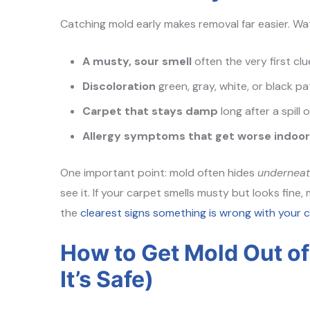
Catching mold early makes removal far easier. Wa
A musty, sour smell
often the very first clu
Discoloration
green, gray, white, or black p
Carpet that stays damp
long after a spill o
Allergy symptoms that get worse indoo
One important point: mold often hides
undernea
see it. If your carpet smells musty but looks fine,
the
clearest signs something is wrong with your 
How to Get Mold Out o
It’s Safe)