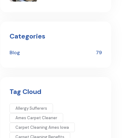
Categories
Blog
79
Tag Cloud
Allergy Sufferers
Ames Carpet Cleaner
Carpet Cleaning Ames Iowa
Carpet Cleaning Benefits