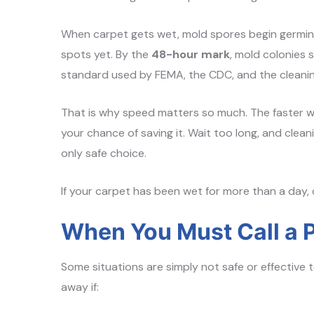
When carpet gets wet, mold spores begin germin
spots yet. By the
48-hour mark
, mold colonies s
standard used by FEMA, the CDC, and the cleanin
That is why speed matters so much. The faster wa
your chance of saving it. Wait too long, and cle
only safe choice.
If your carpet has been wet for more than a day, 
When You Must Call a P
Some situations are simply not safe or effective t
away if: