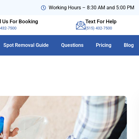
Working Hours – 8:30 AM and 5:00 PM
l Us For Booking
Text For Help
-432-7500
(515) 432-7500
Spot Removal Guide
Questions
Pricing
Blog