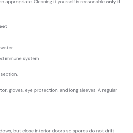
en appropriate. Cleaning it yourself is reasonable
only if
feet
 water
ned immune system
 section.
or, gloves, eye protection, and long sleeves. A regular
ows, but close interior doors so spores do not drift