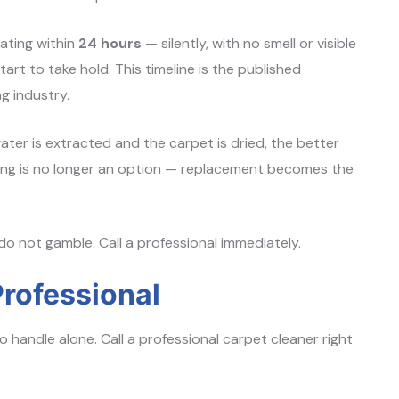
ating within
24 hours
— silently, with no smell or visible
tart to take hold. This timeline is the published
g industry.
ter is extracted and the carpet is dried, the better
aning is no longer an option — replacement becomes the
do not gamble. Call a professional immediately.
rofessional
o handle alone. Call a professional carpet cleaner right