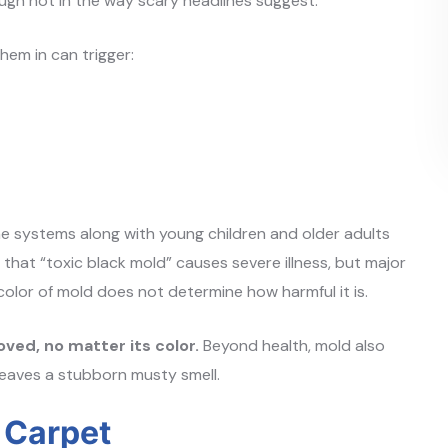
ough not in the way scary headlines suggest.
hem in can trigger:
e systems along with young children and older adults
that “toxic black mold” causes severe illness, but major
 color of mold does not determine how harmful it is.
ved, no matter its color.
Beyond health, mold also
eaves a stubborn musty smell.
n Carpet