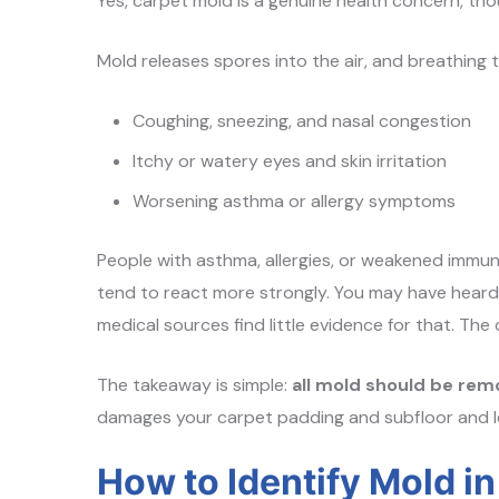
Yes, carpet mold is a genuine health concern, th
Mold releases spores into the air, and breathing t
Coughing, sneezing, and nasal congestion
Itchy or watery eyes and skin irritation
Worsening asthma or allergy symptoms
People with asthma, allergies, or weakened immun
tend to react more strongly. You may have heard 
medical sources find little evidence for that. The
The takeaway is simple:
all mold should be remo
damages your carpet padding and subfloor and l
How to Identify Mold i