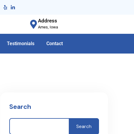
Address
Ames, Iowa
Testimonials
Contact
Search
Search