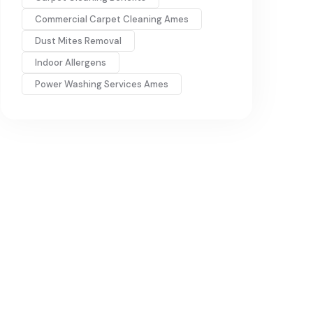
Commercial Carpet Cleaning Ames
Dust Mites Removal
Indoor Allergens
Power Washing Services Ames