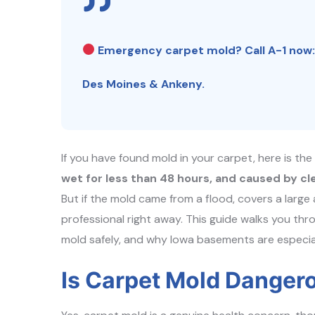
Emergency carpet mold? Call A-1 now
Des Moines & Ankeny.
If you have found mold in your carpet, here is th
wet for less than 48 hours, and caused by cl
But if the mold came from a flood, covers a large
professional right away. This guide walks you thr
mold safely, and why Iowa basements are especiall
Is Carpet Mold Danger