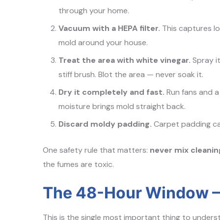
through your home.
Vacuum with a HEPA filter.
This captures l
mold around your house.
Treat the area with white vinegar.
Spray it
stiff brush. Blot the area — never soak it.
Dry it completely and fast.
Run fans and a d
moisture brings mold straight back.
Discard moldy padding.
Carpet padding cann
One safety rule that matters:
never mix cleani
the fumes are toxic.
The 48-Hour Window —
This is the single most important thing to under