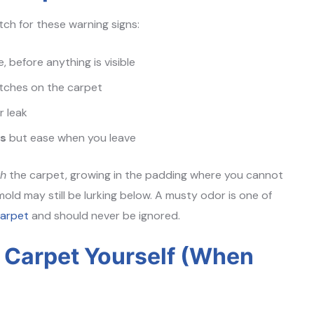
tch for these warning signs:
e, before anything is visible
atches on the carpet
r leak
rs
but ease when you leave
th
the carpet, growing in the padding where you cannot
 mold may still be lurking below. A musty odor is one of
carpet
and should never be ignored.
f Carpet Yourself (When