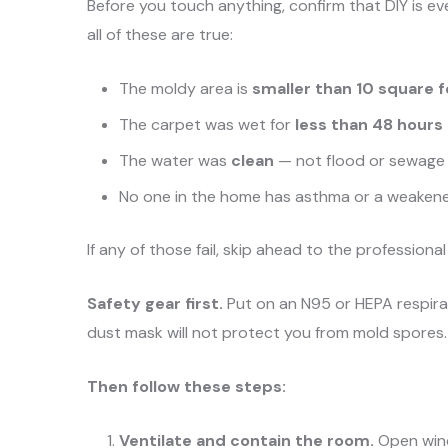
Before you touch anything, confirm that DIY is ev
all of these are true:
The moldy area is
smaller than 10 square 
The carpet was wet for
less than 48 hours
The water was
clean
— not flood or sewage
No one in the home has asthma or a weake
If any of those fail, skip ahead to the professional
Safety gear first.
Put on an N95 or HEPA respirat
dust mask will not protect you from mold spores.
Then follow these steps:
Ventilate and contain the room.
Open wind