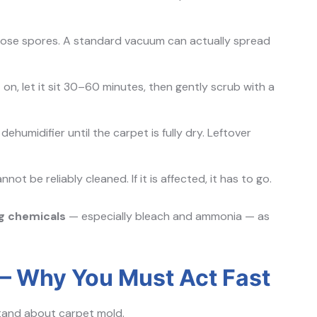
oose spores. A standard vacuum can actually spread
 on, let it sit 30–60 minutes, then gently scrub with a
ehumidifier until the carpet is fully dry. Leftover
ot be reliably cleaned. If it is affected, it has to go.
ng chemicals
— especially bleach and ammonia — as
 Why You Must Act Fast
stand about carpet mold.