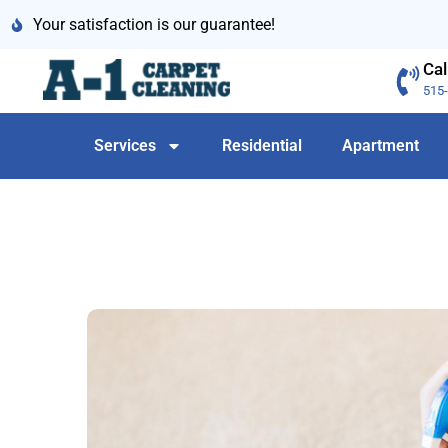
Your satisfaction is our guarantee!
Cal
515
Services
Residential
Apartment