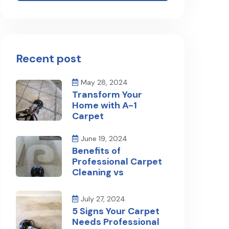
Recent post
May 28, 2024
Transform Your
Home with A-1
Carpet
June 19, 2024
Benefits of
Professional Carpet
Cleaning vs
July 27, 2024
5 Signs Your Carpet
Needs Professional