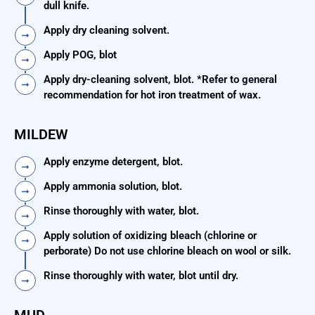
dull knife.
Apply dry cleaning solvent.
Apply POG, blot
Apply dry-cleaning solvent, blot. *Refer to general
recommendation for hot iron treatment of wax.
MILDEW
Apply enzyme detergent, blot.
Apply ammonia solution, blot.
Rinse thoroughly with water, blot.
Apply solution of oxidizing bleach (chlorine or
perborate) Do not use chlorine bleach on wool or silk.
Rinse thoroughly with water, blot until dry.