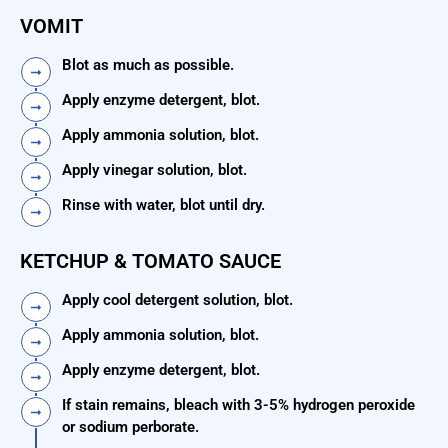
VOMIT
Blot as much as possible.
Apply enzyme detergent, blot.
Apply ammonia solution, blot.
Apply vinegar solution, blot.
Rinse with water, blot until dry.
KETCHUP & TOMATO SAUCE
Apply cool detergent solution, blot.
Apply ammonia solution, blot.
Apply enzyme detergent, blot.
If stain remains, bleach with 3-5% hydrogen peroxide
or sodium perborate.