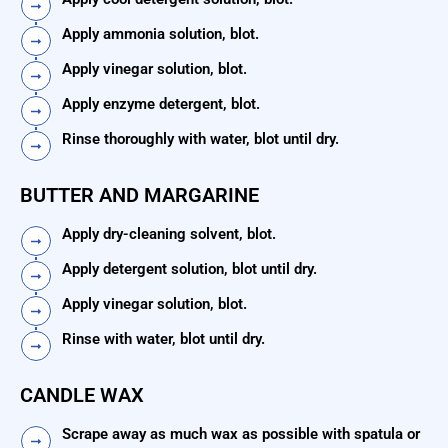
Apply ammonia solution, blot.
Apply vinegar solution, blot.
Apply enzyme detergent, blot.
Rinse thoroughly with water, blot until dry.
BUTTER AND MARGARINE
Apply dry-cleaning solvent, blot.
Apply detergent solution, blot until dry.
Apply vinegar solution, blot.
Rinse with water, blot until dry.
CANDLE WAX
Scrape away as much wax as possible with spatula or