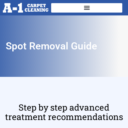
Spot Removal Guide
Step by step advanced
treatment recommendations