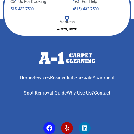
Call Us For Booking
Text For Help
515-432-7500
(515) 432-7500
Address
Ames, Iowa
Home
Services
Residential Specials
Apartment
Spot Removal Guide
Why Use Us?
Contact