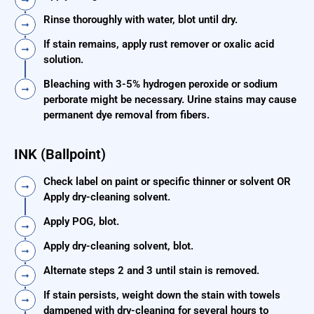
Rinse thoroughly with water, blot until dry.
If stain remains, apply rust remover or oxalic acid
solution.
Bleaching with 3-5% hydrogen peroxide or sodium
perborate might be necessary. Urine stains may cause
permanent dye removal from fibers.
INK (Ballpoint)
Check label on paint or specific thinner or solvent OR
Apply dry-cleaning solvent.
Apply POG, blot.
Apply dry-cleaning solvent, blot.
Alternate steps 2 and 3 until stain is removed.
If stain persists, weight down the stain with towels
dampened with dry-cleaning for several hours to