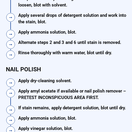
loosen, blot with solvent.
Apply several drops of detergent solution and work into
the stain, blot.
Apply ammonia solution, blot.
Alternate steps 2 and 3 and 6 until stain is removed.
Rinse thoroughly with warm water, blot until dry.
NAIL POLISH
Apply dry-cleaning solvent.
Apply amyl acetate if available or nail polish remover –
PRETEST INCONSPICUOUS AREA FIRST.
If stain remains, apply detergent solution, blot until dry.
Apply ammonia solution, blot.
Apply vinegar solution, blot.