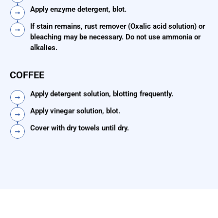
Apply enzyme detergent, blot.
If stain remains, rust remover (Oxalic acid solution) or
bleaching may be necessary. Do not use ammonia or
alkalies.
COFFEE
Apply detergent solution, blotting frequently.
Apply vinegar solution, blot.
Cover with dry towels until dry.