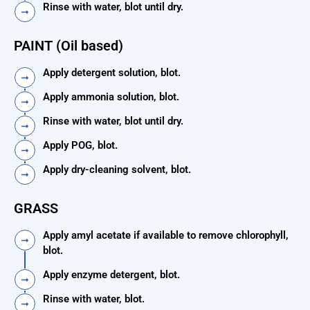
Rinse with water, blot until dry.
PAINT (Oil based)
Apply detergent solution, blot.
Apply ammonia solution, blot.
Rinse with water, blot until dry.
Apply POG, blot.
Apply dry-cleaning solvent, blot.
GRASS
Apply amyl acetate if available to remove chlorophyll,
blot.
Apply enzyme detergent, blot.
Rinse with water, blot.