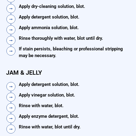
Apply dry-cleaning solution, blot.
Apply detergent solution, blot.
Apply ammonia solution, blot.
Rinse thoroughly with water, blot until dry.
If stain persists, bleaching or professional stripping
may be necessary.
JAM & JELLY
Apply detergent solution, blot.
Apply vinegar solution, blot.
Rinse with water, blot.
Apply enzyme detergent, blot.
Rinse with water, blot until dry.