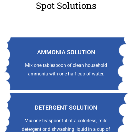
Spot Solutions
AMMONIA SOLUTION
Mix one tablespoon of clean household
ammonia with one-half cup of water.
DETERGENT SOLUTION
Mix one teaspoonful of a colorless, mild
detergent or dishwashing liquid in a cup of