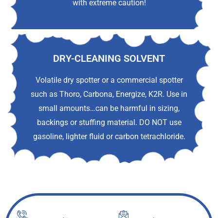
with extreme caution!
DRY-CLEANING SOLVENT
Volatile dry spotter or a commercial spotter
such as Thoro, Carbona, Energize, K2R. Use in
small amounts…can be harmful in sizing,
backings or stuffing material. DO NOT use
gasoline, lighter fluid or carbon tetrachloride.