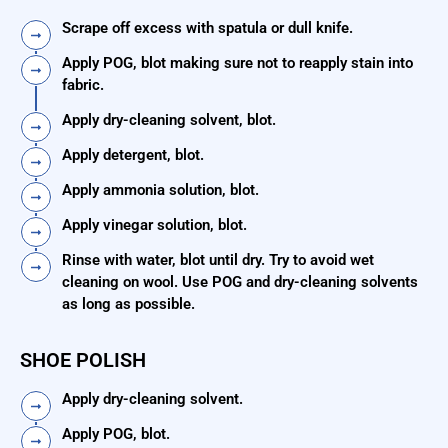
Scrape off excess with spatula or dull knife.
Apply POG, blot making sure not to reapply stain into
fabric.
Apply dry-cleaning solvent, blot.
Apply detergent, blot.
Apply ammonia solution, blot.
Apply vinegar solution, blot.
Rinse with water, blot until dry. Try to avoid wet
cleaning on wool. Use POG and dry-cleaning solvents
as long as possible.
SHOE POLISH
Apply dry-cleaning solvent.
Apply POG, blot.