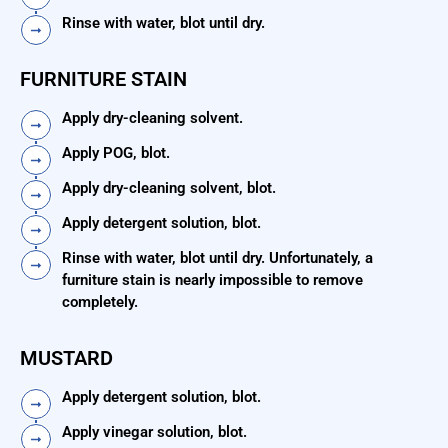
Rinse with water, blot until dry.
FURNITURE STAIN
Apply dry-cleaning solvent.
Apply POG, blot.
Apply dry-cleaning solvent, blot.
Apply detergent solution, blot.
Rinse with water, blot until dry. Unfortunately, a
furniture stain is nearly impossible to remove
completely.
MUSTARD
Apply detergent solution, blot.
Apply vinegar solution, blot.