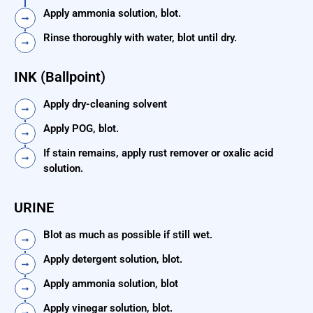
Apply ammonia solution, blot.
Rinse thoroughly with water, blot until dry.
INK (Ballpoint)
Apply dry-cleaning solvent
Apply POG, blot.
If stain remains, apply rust remover or oxalic acid
solution.
URINE
Blot as much as possible if still wet.
Apply detergent solution, blot.
Apply ammonia solution, blot
Apply vinegar solution, blot.