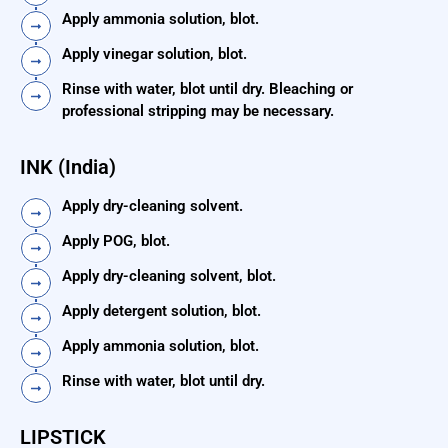
Apply ammonia solution, blot.
Apply vinegar solution, blot.
Rinse with water, blot until dry. Bleaching or
professional stripping may be necessary.
INK (India)
Apply dry-cleaning solvent.
Apply POG, blot.
Apply dry-cleaning solvent, blot.
Apply detergent solution, blot.
Apply ammonia solution, blot.
Rinse with water, blot until dry.
LIPSTICK