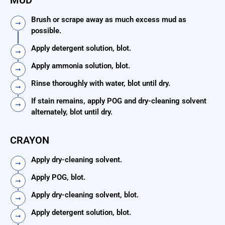
MUD
Brush or scrape away as much excess mud as
possible.
Apply detergent solution, blot.
Apply ammonia solution, blot.
Rinse thoroughly with water, blot until dry.
If stain remains, apply POG and dry-cleaning solvent
alternately, blot until dry.
CRAYON
Apply dry-cleaning solvent.
Apply POG, blot.
Apply dry-cleaning solvent, blot.
Apply detergent solution, blot.