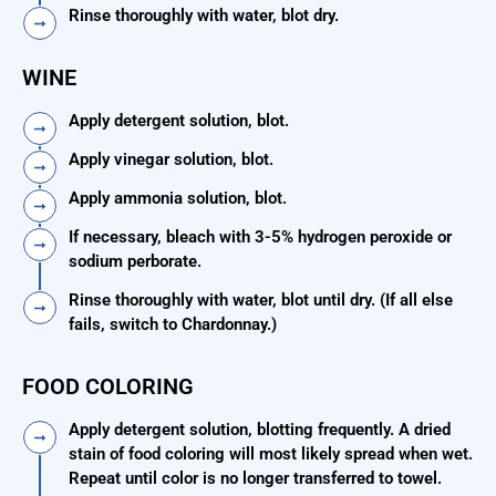
Rinse thoroughly with water, blot dry.
WINE
Apply detergent solution, blot.
Apply vinegar solution, blot.
Apply ammonia solution, blot.
If necessary, bleach with 3-5% hydrogen peroxide or
sodium perborate.
Rinse thoroughly with water, blot until dry. (If all else
fails, switch to Chardonnay.)
FOOD COLORING
Apply detergent solution, blotting frequently. A dried
stain of food coloring will most likely spread when wet.
Repeat until color is no longer transferred to towel.