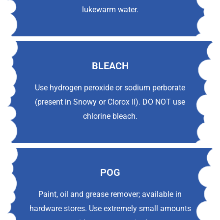
lukewarm water.
BLEACH
Use hydrogen peroxide or sodium perborate
(present in Snowy or Clorox II). DO NOT use
chlorine bleach.
POG
Paint, oil and grease remover; available in
hardware stores. Use extremely small amounts