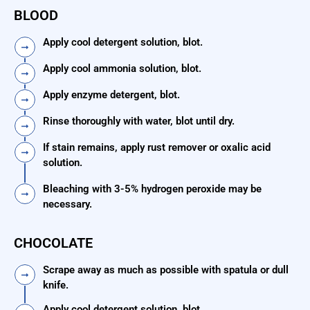
BLOOD
Apply cool detergent solution, blot.
Apply cool ammonia solution, blot.
Apply enzyme detergent, blot.
Rinse thoroughly with water, blot until dry.
If stain remains, apply rust remover or oxalic acid
solution.
Bleaching with 3-5% hydrogen peroxide may be
necessary.
CHOCOLATE
Scrape away as much as possible with spatula or dull
knife.
Apply cool detergent solution, blot.