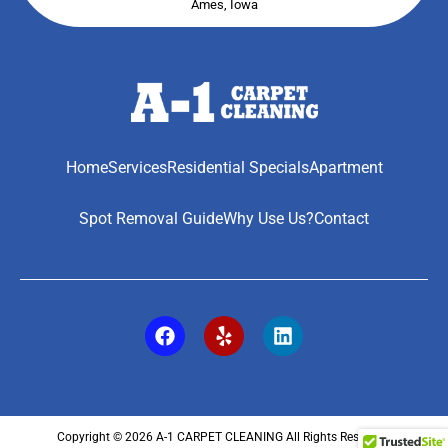
Ames, Iowa
Home
Services
Residential Specials
Apartment
Spot Removal Guide
Why Use Us?
Contact
Copyright © 2026 A-1 CARPET CLEANING All Rights Reserved.