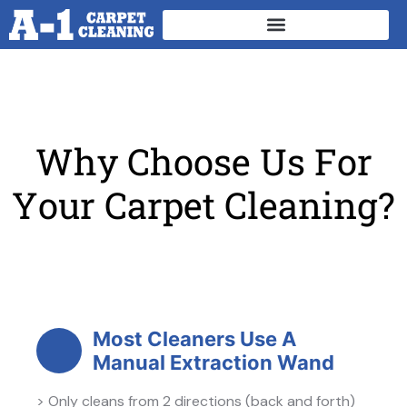
W
h
y
C
h
o
o
s
e
U
s
F
o
r
Y
o
u
r
C
a
r
p
e
t
C
l
e
a
n
i
n
g
?
Most Cleaners Use A
Manual Extraction Wand
> Only cleans from 2 directions (back and forth)