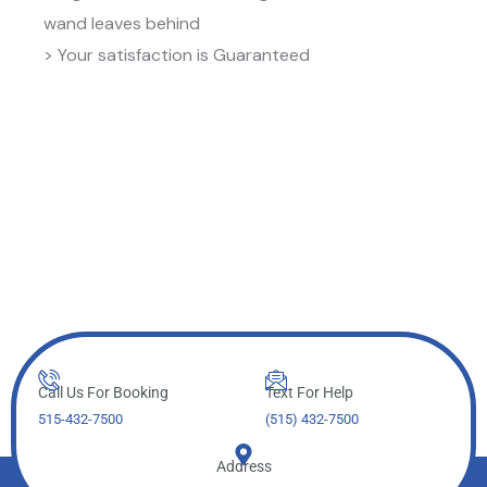
wand leaves behind
> Your satisfaction is Guaranteed
Call Us For Booking
Text For Help
515-432-7500
(515) 432-7500
Address