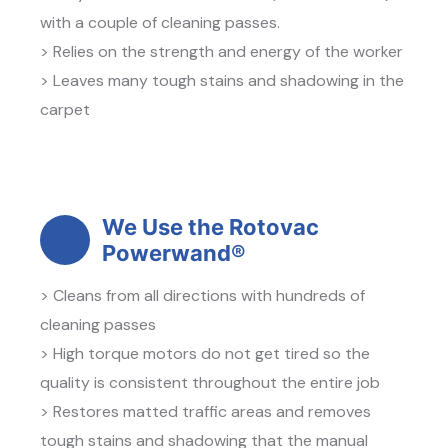
with a couple of cleaning passes.
> Relies on the strength and energy of the worker
> Leaves many tough stains and shadowing in the
carpet
We Use the Rotovac
Powerwand®
> Cleans from all directions with hundreds of
cleaning passes
> High torque motors do not get tired so the
quality is consistent throughout the entire job
> Restores matted traffic areas and removes
tough stains and shadowing that the manual