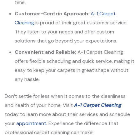
time.
Customer-Centric Approach:
A-1 Carpet
Cleaning
is proud of their great customer service.
They listen to your needs and offer custom
solutions that go beyond your expectations.
Convenient and Reliable:
A-1 Carpet Cleaning
offers flexible scheduling and quick service, making it
easy to keep your carpets in great shape without
any hassle.
Don’t settle for less when it comes to the cleanliness
and health of your home. Visit
A-1 Carpet Cleaning
today to learn more about their services and schedule
your
appointment
. Experience the difference that
professional carpet cleaning can make!