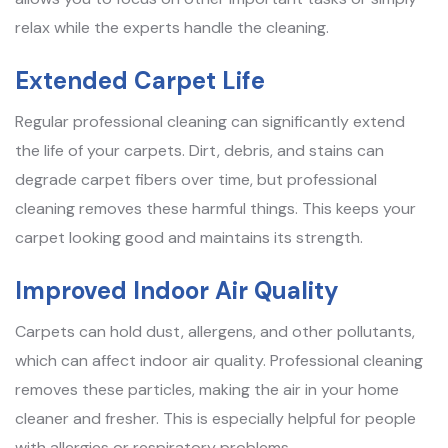
relax while the experts handle the cleaning.
Extended Carpet Life
Regular professional cleaning can significantly extend
the life of your carpets. Dirt, debris, and stains can
degrade carpet fibers over time, but professional
cleaning removes these harmful things. This keeps your
carpet looking good and maintains its strength.
Improved Indoor Air Quality
Carpets can hold dust, allergens, and other pollutants,
which can affect indoor air quality. Professional cleaning
removes these particles, making the air in your home
cleaner and fresher. This is especially helpful for people
with allergies or respiratory problems.