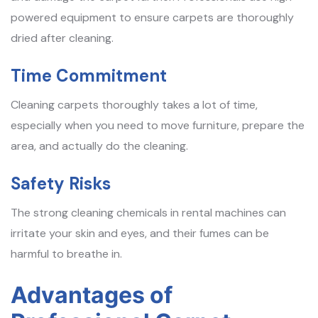
powered equipment to ensure carpets are thoroughly
dried after cleaning.
Time Commitment
Cleaning carpets thoroughly takes a lot of time,
especially when you need to move furniture, prepare the
area, and actually do the cleaning.
Safety Risks
The strong cleaning chemicals in rental machines can
irritate your skin and eyes, and their fumes can be
harmful to breathe in.
Advantages of