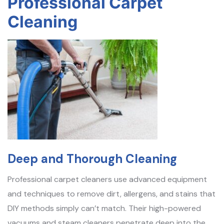
Professional Carpet
Cleaning
Deep and Thorough Cleaning
Professional carpet cleaners use advanced equipment
and techniques to remove dirt, allergens, and stains that
DIY methods simply can’t match. Their high-powered
vacuums and steam cleaners penetrate deep into the