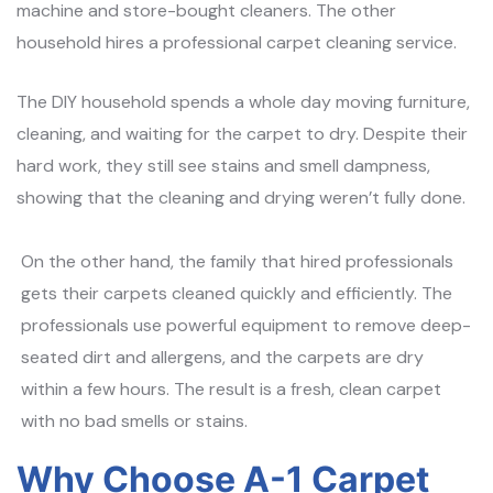
machine and store-bought cleaners. The other
household hires a professional carpet cleaning service.
The DIY household spends a whole day moving furniture,
cleaning, and waiting for the carpet to dry. Despite their
hard work, they still see stains and smell dampness,
showing that the cleaning and drying weren’t fully done.
On the other hand, the family that hired professionals
gets their carpets cleaned quickly and efficiently. The
professionals use powerful equipment to remove deep-
seated dirt and allergens, and the carpets are dry
within a few hours. The result is a fresh, clean carpet
with no bad smells or stains.
Why Choose A-1 Carpet