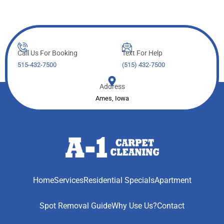
Call Us For Booking
Text For Help
515-432-7500
(515) 432-7500
Address
Ames, Iowa
Home
Services
Residential Specials
Apartment
Spot Removal Guide
Why Use Us?
Contact