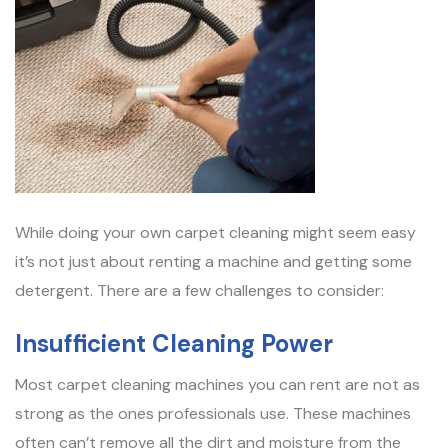
While doing your own carpet cleaning might seem easy
it’s not just about renting a machine and getting some
detergent. There are a few challenges to consider:
Insufficient Cleaning Power
Most carpet cleaning machines you can rent are not as
strong as the ones professionals use. These machines
often can’t remove all the dirt and moisture from the