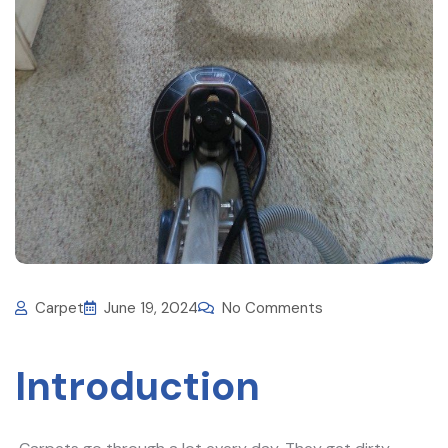
Carpet
June 19, 2024
No Comments
Introduction