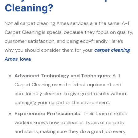
Cleaning?
Not all carpet cleaning Ames services are the same. A-1
Carpet Cleaning is special because they focus on quality,
customer satisfaction, and being eco-friendly. Here’s
why you should consider them for your
carpet cleaning
Ames
,
Iowa
Advanced Technology and Techniques:
A-1
Carpet Cleaning uses the latest equipment and
eco-friendly cleaners to give great results without
damaging your carpet or the environment.
Experienced Professionals:
Their team of skilled
workers knows how to clean all types of carpets
and stains, making sure they do a great job every