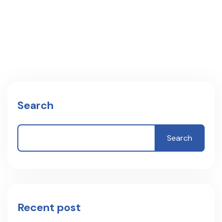
Search
Search
Recent post