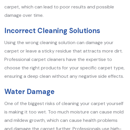
carpet, which can lead to poor results and possible
damage over time.
Incorrect Cleaning Solutions
Using the wrong cleaning solution can damage your
carpet or leave a sticky residue that attracts more dirt.
Professional carpet cleaners have the expertise to
choose the right products for your specific carpet type,
ensuring a deep clean without any negative side effects.
Water Damage
One of the biggest risks of cleaning your carpet yourself
is making it too wet. Too much moisture can cause mold
and mildew growth, which can cause health problems
and damage the carpet further. Professionals use high-