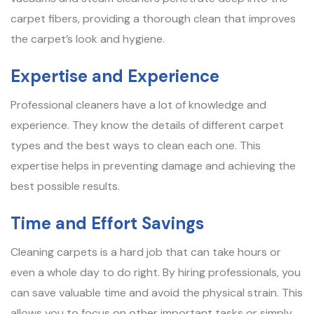
carpet fibers, providing a thorough clean that improves
the carpet’s look and hygiene.
Expertise and Experience
Professional cleaners have a lot of knowledge and
experience. They know the details of different carpet
types and the best ways to clean each one. This
expertise helps in preventing damage and achieving the
best possible results.
Time and Effort Savings
Cleaning carpets is a hard job that can take hours or
even a whole day to do right. By hiring professionals, you
can save valuable time and avoid the physical strain. This
allows you to focus on other important tasks or simply