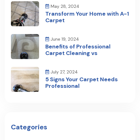
May 28, 2024
Transform Your Home with A-1
Carpet
June 19, 2024
Benefits of Professional
Carpet Cleaning vs
July 27, 2024
5 Signs Your Carpet Needs
Professional
Categories