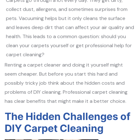
Carpets go through a lot every day. They get dirty,
collect dust, allergens, and sometimes surprises from
pets. Vacuuming helps but it only cleans the surface
and leaves deep dirt that can affect your air quality and
health. This leads to a common question: should you
clean your carpets yourself or get professional help for
carpet cleaning?
Renting a carpet cleaner and doing it yourself might
seem cheaper. But before you start this hard and
possibly tricky job think about the hidden costs and
problems of DIY cleaning. Professional carpet cleaning
has clear benefits that might make it a better choice.
The Hidden Challenges of
DIY Carpet Cleaning