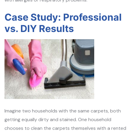
Case Study: Professional
vs. DIY Results
Imagine two households with the same carpets, both
getting equally dirty and stained. One household
chooses to clean the carpets themselves with a rented