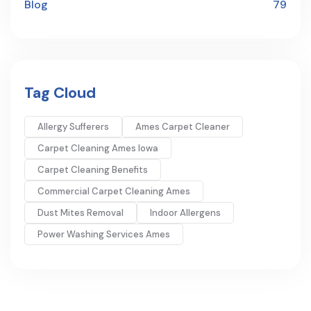
Blog
79
Tag Cloud
Allergy Sufferers
Ames Carpet Cleaner
Carpet Cleaning Ames Iowa
Carpet Cleaning Benefits
Commercial Carpet Cleaning Ames
Dust Mites Removal
Indoor Allergens
Power Washing Services Ames