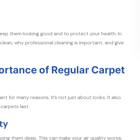
 keep them looking good and to protect your health. In
 clean, why professional cleaning is important, and give
ortance of Regular Carpet
t for many reasons. It’s not just about looks. It also
 carpets last.
ty
apping them deep. This can make your air quality worse,