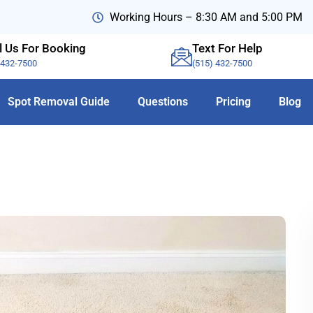
Working Hours – 8:30 AM and 5:00 PM
l Us For Booking
Text For Help
-432-7500
(515) 432-7500
Spot Removal Guide
Questions
Pricing
Blog