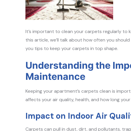
It’s important to clean your carpets regularly to
this article, we’ll talk about how often you should
you tips to keep your carpets in top shape.
Understanding the Imp
Maintenance
Keeping your apartment’s carpets clean is importan
affects your air quality, health, and how long your
Impact on Indoor Air Quali
Carpets can pull in dust, dirt, and pollutants, tr