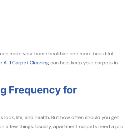
can make your home healthier and more beautiful.
ke
A-1 Carpet Cleaning
can help keep your carpets in
 Frequency for
s look, life, and health. But how often should you get
 a few things. Usually, apartment carpets need a pro