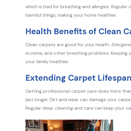
which is bad for breathing and allergies.
Regular 
harmful things, making your home healthier.
Health Benefits of Clean C
Clean carpets are good for your health.
Allergen
eczema, and other breathing problems. Keeping y
your family healthier.
Extending Carpet Lifespa
Getting
professional carpet care
does more than 
last longer. Dirt and wear can damage your carp
Regular
deep cleaning
and care can keep your ca