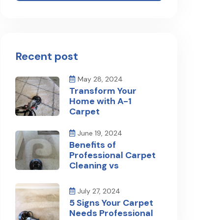
Recent post
May 28, 2024
Transform Your
Home with A-1
Carpet
June 19, 2024
Benefits of
Professional Carpet
Cleaning vs
July 27, 2024
5 Signs Your Carpet
Needs Professional