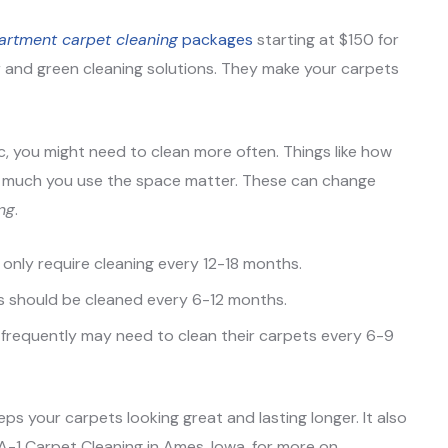
artment carpet cleaning
packages
starting at $150 for
 and green cleaning solutions. They make your carpets
fic, you might need to clean more often. Things like how
ow much you use the space matter. These can change
ng
.
 only require cleaning every 12-18 months.
ts should be cleaned every 6-12 months.
n frequently may need to clean their carpets every 6-9
ps your carpets looking great and lasting longer. It also
A-1 Carpet Cleaning in Ames, Iowa, for more on