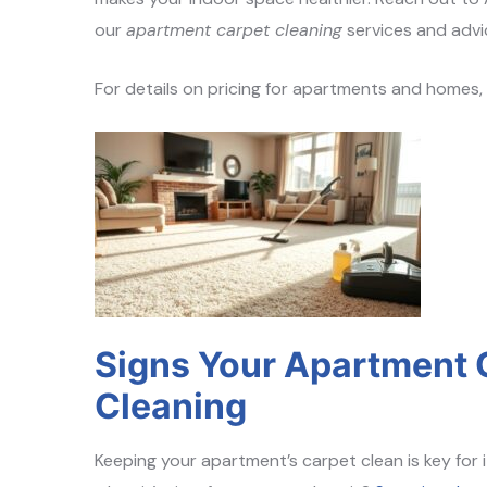
our
apartment carpet cleaning
services and advi
For details on pricing for apartments and homes
Signs Your Apartment 
Cleaning
Keeping your apartment’s carpet clean is key for i