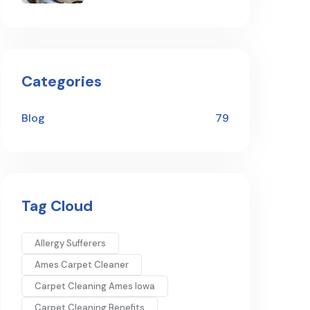
Categories
Blog
79
Tag Cloud
Allergy Sufferers
Ames Carpet Cleaner
Carpet Cleaning Ames Iowa
Carpet Cleaning Benefits