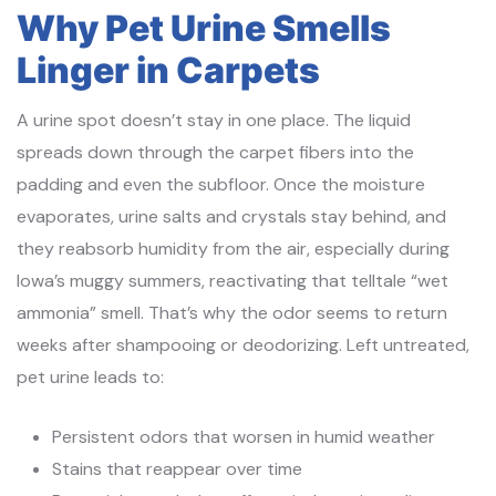
Why Pet Urine Smells
Linger in Carpets
A urine spot doesn’t stay in one place. The liquid
spreads down through the carpet fibers into the
padding and even the subfloor. Once the moisture
evaporates, urine salts and crystals stay behind, and
they reabsorb humidity from the air, especially during
Iowa’s muggy summers, reactivating that telltale “wet
ammonia” smell. That’s why the odor seems to return
weeks after shampooing or deodorizing. Left untreated,
pet urine leads to:
Persistent odors that worsen in humid weather
Stains that reappear over time