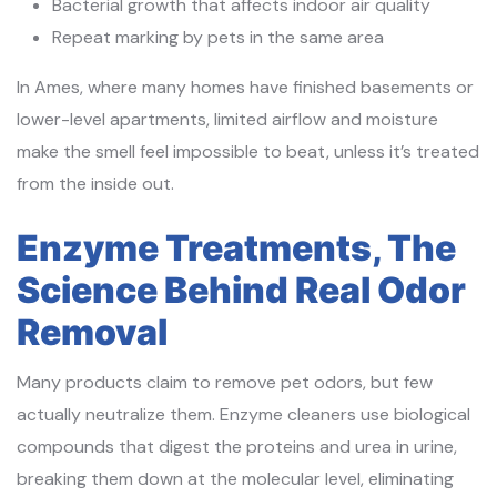
Bacterial growth that affects indoor air quality
Repeat marking by pets in the same area
In Ames, where many homes have finished basements or
lower-level apartments, limited airflow and moisture
make the smell feel impossible to beat, unless it’s treated
from the inside out.
Enzyme Treatments, The
Science Behind Real Odor
Removal
Many products claim to remove pet odors, but few
actually neutralize them. Enzyme cleaners use biological
compounds that digest the proteins and urea in urine,
breaking them down at the molecular level, eliminating