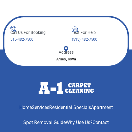
Call Us For Booking
Text For Help
515-432-7500
(515) 432-7500
Address
Ames, Iowa
Home
Services
Residential Specials
Apartment
Spot Removal Guide
Why Use Us?
Contact