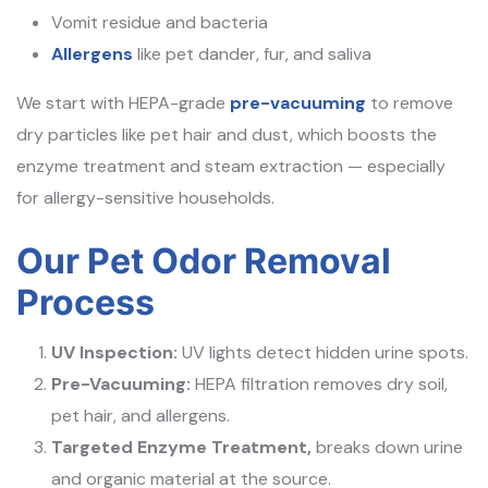
Vomit residue and bacteria
Allergens
like pet dander, fur, and saliva
We start with HEPA-grade
pre-vacuuming
to remove
dry particles like pet hair and dust, which boosts the
enzyme treatment and steam extraction — especially
for allergy-sensitive households.
Our Pet Odor Removal
Process
UV Inspection:
UV lights detect hidden urine spots.
Pre-Vacuuming:
HEPA filtration removes dry soil,
pet hair, and allergens.
Targeted Enzyme Treatment,
breaks down urine
and organic material at the source.