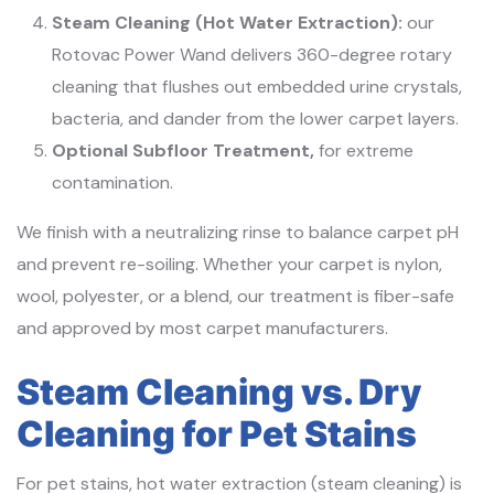
Steam Cleaning (Hot Water Extraction):
our
Rotovac Power Wand delivers 360-degree rotary
cleaning that flushes out embedded urine crystals,
bacteria, and dander from the lower carpet layers.
Optional Subfloor Treatment,
for extreme
contamination.
We finish with a neutralizing rinse to balance carpet pH
and prevent re-soiling. Whether your carpet is nylon,
wool, polyester, or a blend, our treatment is fiber-safe
and approved by most carpet manufacturers.
Steam Cleaning vs. Dry
Cleaning for Pet Stains
For pet stains, hot water extraction (steam cleaning) is