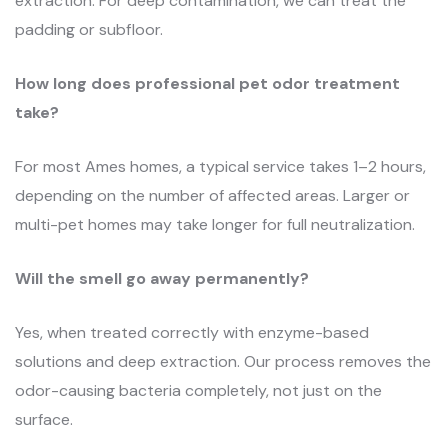
extraction. For deep contamination, we can treat the
padding or subfloor.
How long does professional pet odor treatment
take?
For most Ames homes, a typical service takes 1–2 hours,
depending on the number of affected areas. Larger or
multi-pet homes may take longer for full neutralization.
Will the smell go away permanently?
Yes, when treated correctly with enzyme-based
solutions and deep extraction. Our process removes the
odor-causing bacteria completely, not just on the
surface.