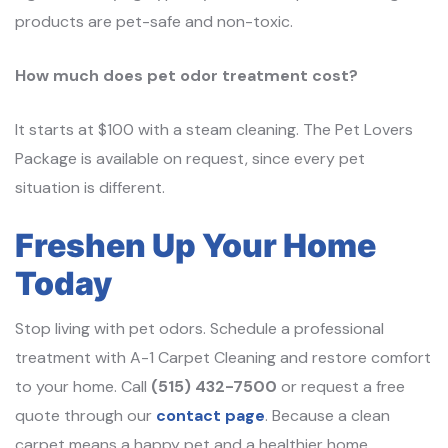
products are pet-safe and non-toxic.
How much does pet odor treatment cost?
It starts at $100 with a steam cleaning. The Pet Lovers
Package is available on request, since every pet
situation is different.
Freshen Up Your Home
Today
Stop living with pet odors. Schedule a professional
treatment with A-1 Carpet Cleaning and restore comfort
to your home. Call
(515) 432-7500
or request a free
quote through our
contact page
. Because a clean
carpet means a happy pet and a healthier home.