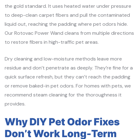
the gold standard. It uses heated water under pressure
to deep-clean carpet fibers and pull the contaminated
liquid out, reaching the padding where pet odors hide.
Our Rotovac Power Wand cleans from multiple directions
to restore fibers in high-traffic pet areas.
Dry cleaning and low-moisture methods leave more
residue and don’t penetrate as deeply. They’re fine for a
quick surface refresh, but they can’t reach the padding
or remove baked-in pet odors. For homes with pets, we
recommend steam cleaning for the thoroughness it
provides.
Why DIY Pet Odor Fixes
Don’t Work Long-Term