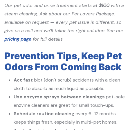
Our pet odor and urine treatment starts at
$100
with a
steam cleaning. Ask about our Pet Lovers Package,
available on request — every pet issue is different, so
give us a call and we’ll tailor the right solution. See our
pricing page
for full details.
Prevention Tips, Keep Pet
Odors From Coming Back
Act fast
blot (don’t scrub) accidents with a clean
cloth to absorb as much liquid as possible.
Use enzyme sprays between cleanings
pet-safe
enzyme cleaners are great for small touch-ups.
Schedule routine cleaning
every 6–12 months
keeps things fresh, especially in multi-pet homes.