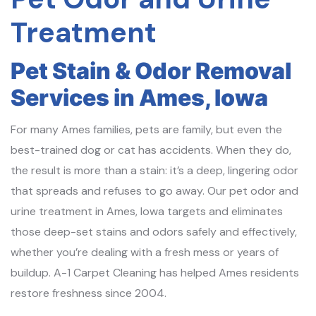
Treatment
Pet Stain & Odor Removal
Services in Ames, Iowa
For many Ames families, pets are family, but even the
best-trained dog or cat has accidents. When they do,
the result is more than a stain: it’s a deep, lingering odor
that spreads and refuses to go away. Our pet odor and
urine treatment in Ames, Iowa targets and eliminates
those deep-set stains and odors safely and effectively,
whether you’re dealing with a fresh mess or years of
buildup. A-1 Carpet Cleaning has helped Ames residents
restore freshness since 2004.