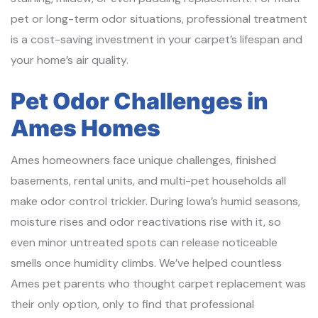
pet or long-term odor situations, professional treatment
is a cost-saving investment in your carpet’s lifespan and
your home’s air quality.
Pet Odor Challenges in
Ames Homes
Ames homeowners face unique challenges, finished
basements, rental units, and multi-pet households all
make odor control trickier. During Iowa’s humid seasons,
moisture rises and odor reactivations rise with it, so
even minor untreated spots can release noticeable
smells once humidity climbs. We’ve helped countless
Ames pet parents who thought carpet replacement was
their only option, only to find that professional