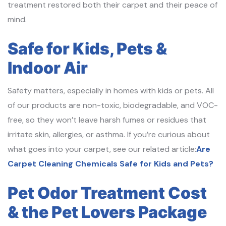
treatment restored both their carpet and their peace of
mind.
Safe for Kids, Pets &
Indoor Air
Safety matters, especially in homes with kids or pets. All
of our products are non-toxic, biodegradable, and VOC-
free, so they won’t leave harsh fumes or residues that
irritate skin, allergies, or asthma. If you’re curious about
what goes into your carpet, see our related article:
Are
Carpet Cleaning Chemicals Safe for Kids and Pets?
Pet Odor Treatment Cost
& the Pet Lovers Package