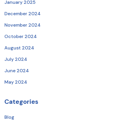
January 2025
December 2024
November 2024
October 2024
August 2024
July 2024
June 2024
May 2024
Categories
Blog