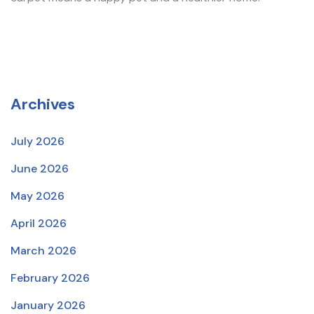
Archives
July 2026
June 2026
May 2026
April 2026
March 2026
February 2026
January 2026