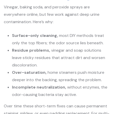
Vinegar, baking soda, and peroxide sprays are
everywhere online, but few work against deep urine
contamination. Here’s why:
Surface-only cleaning,
most DIY methods treat
only the top fibers; the odor source lies beneath.
Residue problems,
vinegar and soap solutions
leave sticky residues that attract dirt and worsen
discoloration.
Over-saturation,
home steamers push moisture
deeper into the backing, spreading the problem.
Incomplete neutralization,
without enzymes, the
odor-causing bacteria stay active.
Over time these short-term fixes can cause permanent
staining, mildew, or even padding replacement. For multi-