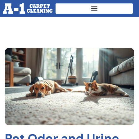
Pet Odor and Urine