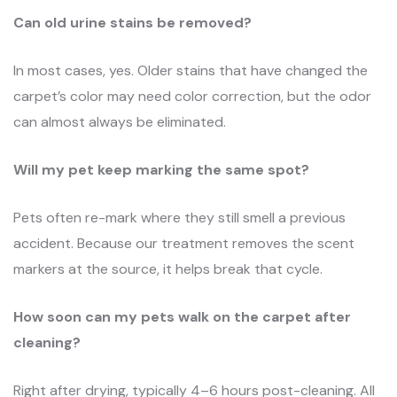
Can old urine stains be removed?
In most cases, yes. Older stains that have changed the
carpet’s color may need color correction, but the odor
can almost always be eliminated.
Will my pet keep marking the same spot?
Pets often re-mark where they still smell a previous
accident. Because our treatment removes the scent
markers at the source, it helps break that cycle.
How soon can my pets walk on the carpet after
cleaning?
Right after drying, typically 4–6 hours post-cleaning. All