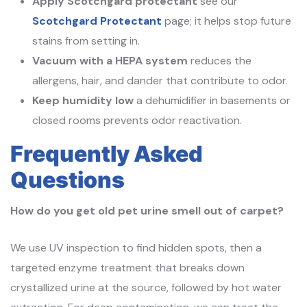
Apply Scotchgard protectant
see our
Scotchgard Protectant
page; it helps stop future
stains from setting in.
Vacuum with a HEPA system
reduces the
allergens, hair, and dander that contribute to odor.
Keep humidity low
a dehumidifier in basements or
closed rooms prevents odor reactivation.
Frequently Asked
Questions
How do you get old pet urine smell out of carpet?
We use UV inspection to find hidden spots, then a
targeted enzyme treatment that breaks down
crystallized urine at the source, followed by hot water