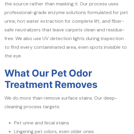
the source rather than masking it. Our process uses
professional-grade enzyme solutions formulated for pet
urine, hot water extraction for complete lift, and fiber-
safe neutralizers that leave carpets clean and residue-
free. We also use UV detection lights during inspection
to find every contaminated area, even spots invisible to
the eye.
What Our Pet Odor
Treatment Removes
We do more than remove surface stains. Our deep-
cleaning process targets:
Pet urine and fecal stains
Lingering pet odors, even older ones