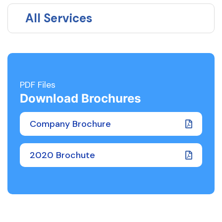
All Services
PDF Files
Download Brochures
Company Brochure
2020 Brochute