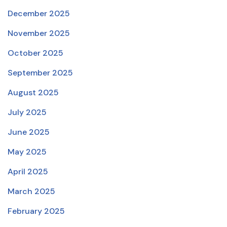
December 2025
November 2025
October 2025
September 2025
August 2025
July 2025
June 2025
May 2025
April 2025
March 2025
February 2025