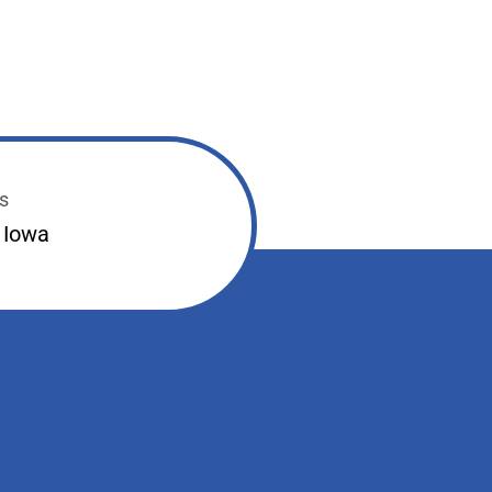
s
 Iowa