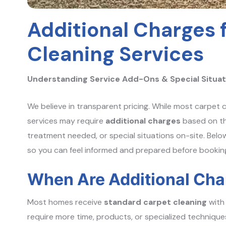
Additional Charges 
Cleaning Services
Understanding Service Add-Ons & Special Situat
We believe in transparent pricing. While most carpet c
services may require
additional charges
based on th
treatment needed, or special situations on-site. Belo
so you can feel informed and prepared before bookin
When Are Additional Cha
Most homes receive
standard carpet cleaning
with 
require more time, products, or specialized techniques