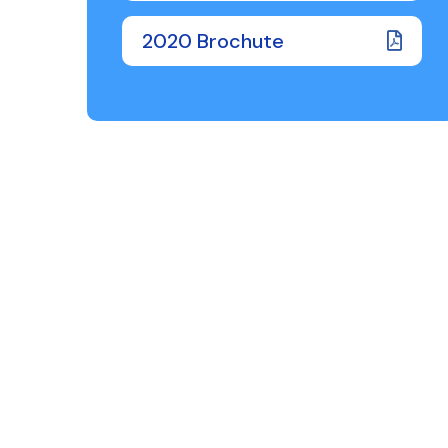
2020 Brochute