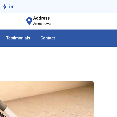
Address
Ames, Iowa
Testimonials
Contact