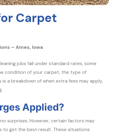
for Carpet
ions – Ames, Iowa
leaning jobs fall under standard rates, some
e condition of your carpet, the type of
w is a breakdown of when extra fees may apply,
g.
rges Applied?
no surprises. However, certain factors may
 to get the best result. These situations