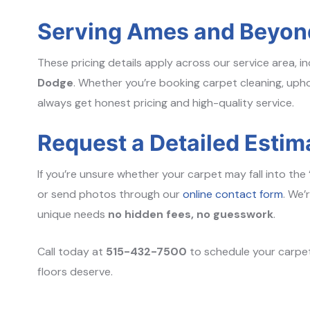
Serving Ames and Beyon
These pricing details apply across our service area, i
Dodge
. Whether you’re booking carpet cleaning, uphol
always get honest pricing and high-quality service.
Request a Detailed Estim
If you’re unsure whether your carpet may fall into the 
or send photos through our
online contact form
. We’
unique needs
no hidden fees, no guesswork
.
Call today at
515-432-7500
to schedule your carpet
floors deserve.