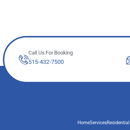
Call Us For Booking
515-432-7500
Home
Services
Residential