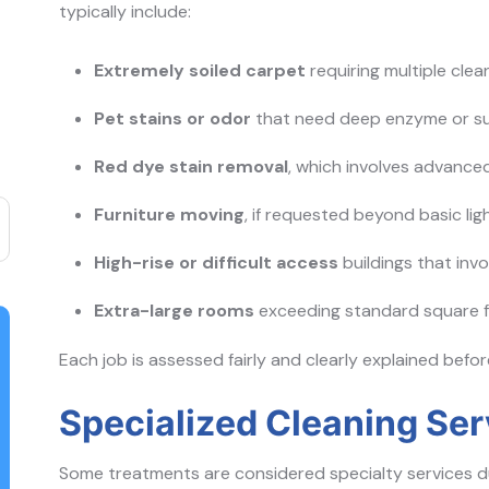
typically include:
Extremely soiled carpet
requiring multiple cle
Pet stains or odor
that need deep enzyme or su
Red dye stain removal
, which involves advance
Furniture moving
, if requested beyond basic lig
High-rise or difficult access
buildings that inv
Extra-large rooms
exceeding standard square 
Each job is assessed fairly and clearly explained befo
Specialized Cleaning Se
Some treatments are considered specialty services du