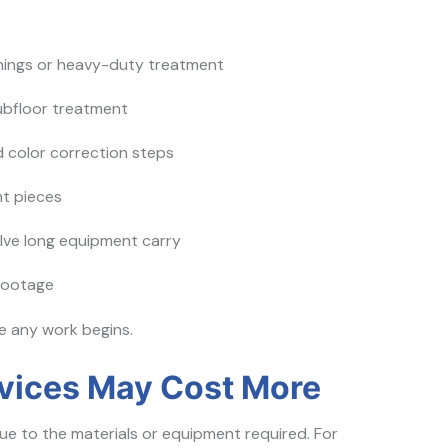
anings or heavy-duty treatment
bfloor treatment
d color correction steps
ht pieces
olve long equipment carry
footage
re any work begins.
rvices May Cost More
e to the materials or equipment required. For