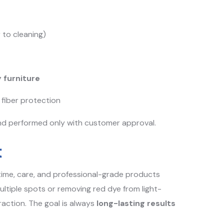
 to cleaning)
 furniture
fiber protection
nd performed only with customer approval.
t
 time, care, and professional-grade products
multiple spots or removing red dye from light-
action. The goal is always
long-lasting results