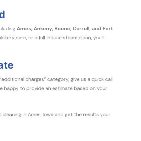
d
ncluding
Ames, Ankeny, Boone, Carroll, and Fort
stery care, or a full-house steam clean, you’ll
ate
“additional charges” category, give us a quick call
re happy to provide an estimate based on your
 cleaning in Ames, Iowa and get the results your