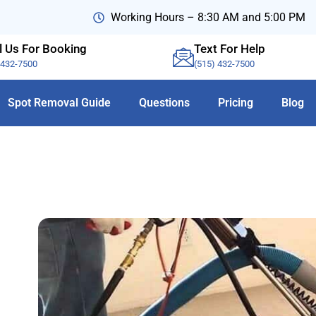
Working Hours – 8:30 AM and 5:00 PM
l Us For Booking
Text For Help
-432-7500
(515) 432-7500
Spot Removal Guide
Questions
Pricing
Blog