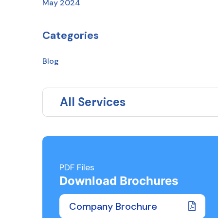
May 2024
Categories
Blog
All Services
PDF Files
Download Brochures
Company Brochure