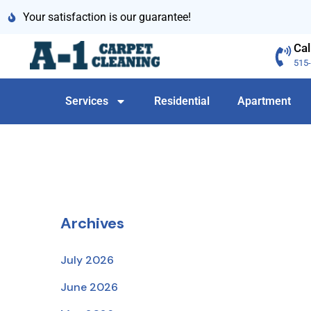
Your satisfaction is our guarantee!
Cal
515
Services
Residential
Apartment
Archives
July 2026
June 2026