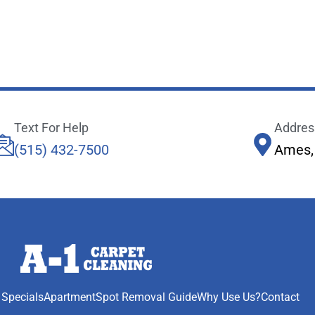
Text For Help
Addres
(515) 432-7500
Ames,
 Specials
Apartment
Spot Removal Guide
Why Use Us?
Contact