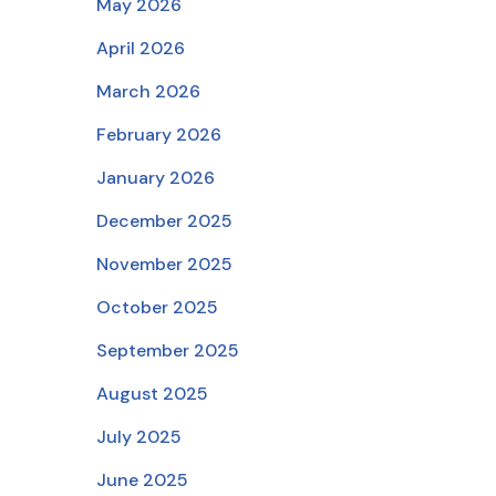
May 2026
April 2026
March 2026
February 2026
January 2026
December 2025
November 2025
October 2025
September 2025
August 2025
July 2025
June 2025