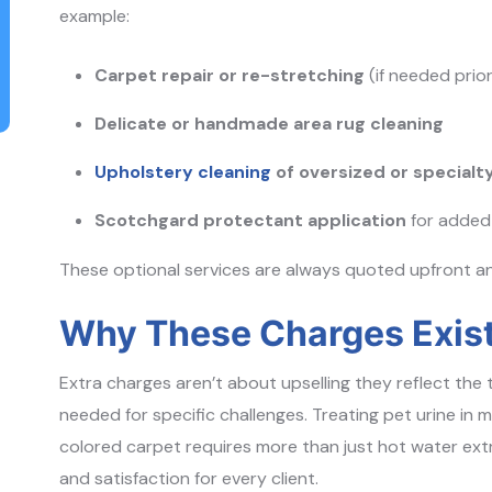
example:
Carpet repair or re-stretching
(if needed prior
Delicate or handmade area rug cleaning
Upholstery cleaning
of oversized or specialty
Scotchgard protectant application
for added 
These optional services are always quoted upfront a
Why These Charges Exis
Extra charges aren’t about upselling they reflect the
needed for specific challenges. Treating pet urine in 
colored carpet requires more than just hot water extr
and satisfaction for every client.