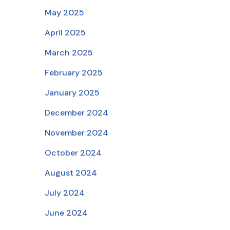
May 2025
April 2025
March 2025
February 2025
January 2025
December 2024
November 2024
October 2024
August 2024
July 2024
June 2024